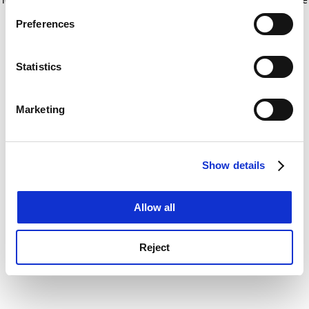
If you allow, we would also like to:
for more information)
.
Preferences
Collect information about your geographical
location which can be accurate to within several
meters
Statistics
Identify your device by actively scanning it for
specific characteristics (fingerprinting)
Marketing
Find out more about how your personal data is processed
and set your preferences in the
details section
.
Show details
Cookie Notice: We use cookies to improve your
experience. By clicking accept, you agree to our use of
cookies. Learn more in our
Cookies Policy
Allow all
Reject