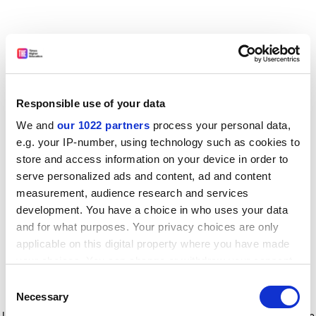
Responsible use of your data
We and
our 1022 partners
process your personal data,
e.g. your IP-number, using technology such as cookies to
store and access information on your device in order to
serve personalized ads and content, ad and content
measurement, audience research and services
development. You have a choice in who uses your data
and for what purposes. Your privacy choices are only
applicable on this digital property where you have made
your choices. You can change or withdraw your consent
any time from the Cookie Declaration or by clicking on
Consent
the Privacy trigger icon.
Application error: a client-side exception has occurred
while
Necessary
Selection
loading
www.timeshighereducation.com
(see the browser console