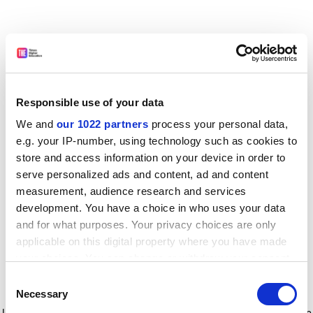
Responsible use of your data
We and
our 1022 partners
process your personal data,
e.g. your IP-number, using technology such as cookies to
store and access information on your device in order to
serve personalized ads and content, ad and content
measurement, audience research and services
development. You have a choice in who uses your data
and for what purposes. Your privacy choices are only
applicable on this digital property where you have made
your choices. You can change or withdraw your consent
any time from the Cookie Declaration or by clicking on
Consent
the Privacy trigger icon.
Application error: a client-side exception has occurred
while
Necessary
Selection
loading
www.timeshighereducation.com
(see the browser console