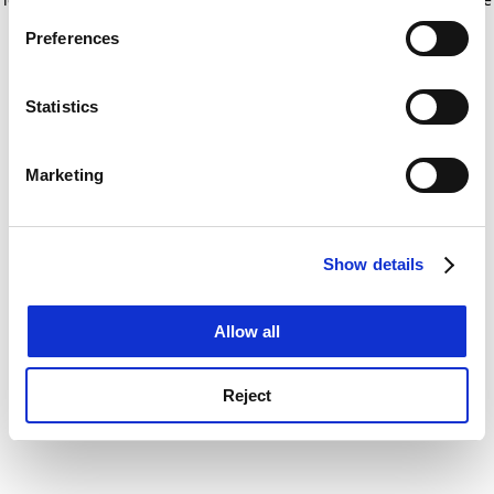
If you allow, we would also like to:
for more information)
.
Preferences
Collect information about your geographical
location which can be accurate to within several
meters
Statistics
Identify your device by actively scanning it for
specific characteristics (fingerprinting)
Marketing
Find out more about how your personal data is processed
and set your preferences in the
details section
.
Show details
Cookie Notice: We use cookies to improve your
experience. By clicking accept, you agree to our use of
cookies. Learn more in our
Cookies Policy
Allow all
Reject