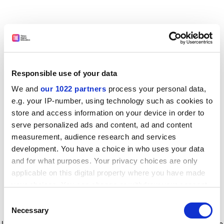
Responsible use of your data
We and
our 1022 partners
process your personal data,
e.g. your IP-number, using technology such as cookies to
store and access information on your device in order to
serve personalized ads and content, ad and content
measurement, audience research and services
development. You have a choice in who uses your data
and for what purposes. Your privacy choices are only
applicable on this digital property where you have made
your choices. You can change or withdraw your consent
any time from the Cookie Declaration or by clicking on
Consent
the Privacy trigger icon.
Application error: a client-side exception has occurred
while
Necessary
Selection
loading
www.timeshighereducation.com
(see the browser console