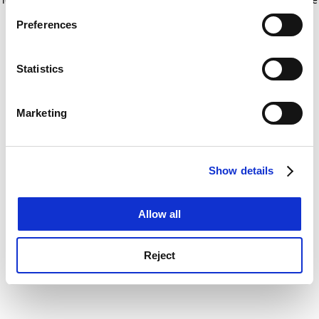
If you allow, we would also like to:
for more information)
.
Preferences
Collect information about your geographical
location which can be accurate to within several
meters
Statistics
Identify your device by actively scanning it for
specific characteristics (fingerprinting)
Marketing
Find out more about how your personal data is processed
and set your preferences in the
details section
.
Show details
Cookie Notice: We use cookies to improve your
experience. By clicking accept, you agree to our use of
cookies. Learn more in our
Cookies Policy
Allow all
Reject