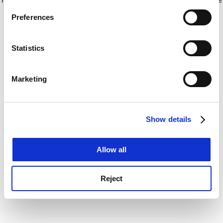
If you allow, we would also like to:
for more information)
.
Preferences
Collect information about your geographical
location which can be accurate to within several
meters
Statistics
Identify your device by actively scanning it for
specific characteristics (fingerprinting)
Marketing
Find out more about how your personal data is processed
and set your preferences in the
details section
.
Show details
Cookie Notice: We use cookies to improve your
experience. By clicking accept, you agree to our use of
cookies. Learn more in our
Cookies Policy
Allow all
Reject