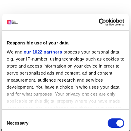
Responsible use of your data
We and
our 1022 partners
process your personal data,
e.g. your IP-number, using technology such as cookies to
store and access information on your device in order to
serve personalized ads and content, ad and content
measurement, audience research and services
development. You have a choice in who uses your data
and for what purposes. Your privacy choices are only
applicable on this digital property where you have made
your choices. You can change or withdraw your consent
any time from the Cookie Declaration or by clicking on
Consent
the Privacy trigger icon.
Application error: a client-side exception has occurred
while
Necessary
Selection
loading
www.timeshighereducation.com
(see the browser console