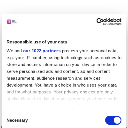
Responsible use of your data
We and
our 1022 partners
process your personal data,
e.g. your IP-number, using technology such as cookies to
store and access information on your device in order to
serve personalized ads and content, ad and content
measurement, audience research and services
development. You have a choice in who uses your data
and for what purposes. Your privacy choices are only
applicable on this digital property where you have made
your choices. You can change or withdraw your consent
any time from the Cookie Declaration or by clicking on
Consent
the Privacy trigger icon.
Application error: a client-side exception has occurred
while
Necessary
Selection
loading
www.timeshighereducation.com
(see the browser console