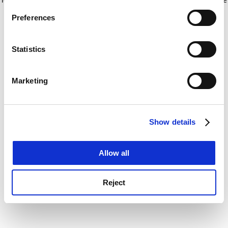
If you allow, we would also like to:
for more information)
.
Preferences
Collect information about your geographical
location which can be accurate to within several
meters
Statistics
Identify your device by actively scanning it for
specific characteristics (fingerprinting)
Marketing
Find out more about how your personal data is processed
and set your preferences in the
details section
.
Show details
Cookie Notice: We use cookies to improve your
experience. By clicking accept, you agree to our use of
cookies. Learn more in our
Cookies Policy
Allow all
Reject