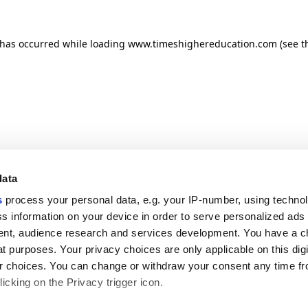
n has occurred
while loading
www.timeshighereducation.com
(see t
data
s
process your personal data, e.g. your IP-number, using techno
s information on your device in order to serve personalized ads
nt, audience research and services development. You have a c
t purposes. Your privacy choices are only applicable on this digi
 choices. You can change or withdraw your consent any time fr
icking on the Privacy trigger icon.