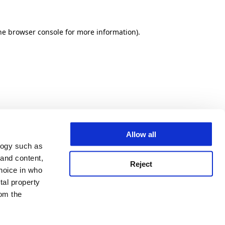
he browser console for more information)
.
Allow all
logy such as
 and content,
Reject
hoice in who
tal property
om the