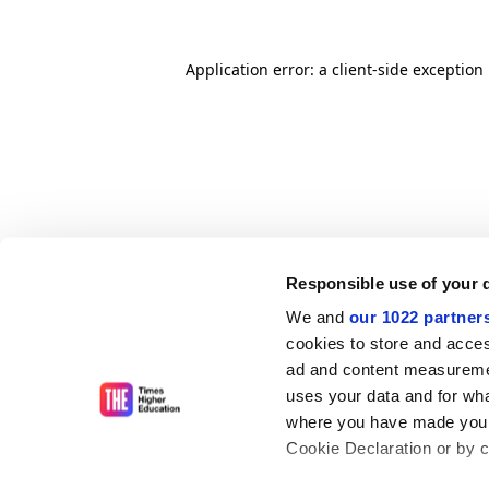
Application error: a client-side exceptio
Responsible use of your 
We and
our 1022 partner
cookies to store and acces
ad and content measureme
uses your data and for wha
where you have made your
Cookie Declaration or by cl