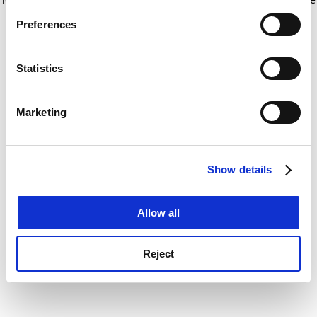
If you allow, we would also like to:
for more information)
.
Preferences
Collect information about your geographical
location which can be accurate to within several
meters
Statistics
Identify your device by actively scanning it for
specific characteristics (fingerprinting)
Marketing
Find out more about how your personal data is processed
and set your preferences in the
details section
.
Show details
Cookie Notice: We use cookies to improve your
experience. By clicking accept, you agree to our use of
cookies. Learn more in our
Cookies Policy
Allow all
Reject