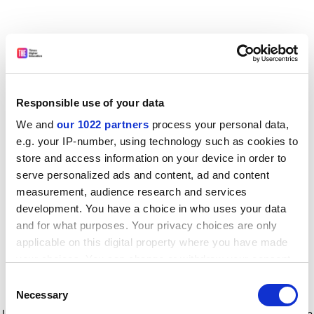
Responsible use of your data
We and
our 1022 partners
process your personal data,
e.g. your IP-number, using technology such as cookies to
store and access information on your device in order to
serve personalized ads and content, ad and content
measurement, audience research and services
development. You have a choice in who uses your data
and for what purposes. Your privacy choices are only
applicable on this digital property where you have made
your choices. You can change or withdraw your consent
any time from the Cookie Declaration or by clicking on
Consent
the Privacy trigger icon.
Application error: a client-side exception has occurred
while
Necessary
Selection
loading
www.timeshighereducation.com
(see the browser console