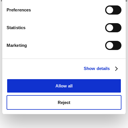
If you allow, we would also like to:
for more information)
.
Preferences
Collect information about your geographical
location which can be accurate to within several
meters
Statistics
Identify your device by actively scanning it for
specific characteristics (fingerprinting)
Marketing
Find out more about how your personal data is processed
and set your preferences in the
details section
.
Show details
Cookie Notice: We use cookies to improve your
experience. By clicking accept, you agree to our use of
cookies. Learn more in our
Cookies Policy
Allow all
Reject