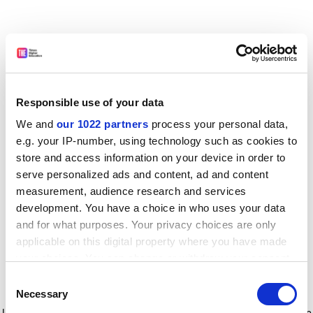
Responsible use of your data
We and
our 1022 partners
process your personal data,
e.g. your IP-number, using technology such as cookies to
store and access information on your device in order to
serve personalized ads and content, ad and content
measurement, audience research and services
development. You have a choice in who uses your data
and for what purposes. Your privacy choices are only
applicable on this digital property where you have made
your choices. You can change or withdraw your consent
any time from the Cookie Declaration or by clicking on
Consent
the Privacy trigger icon.
Application error: a client-side exception has occurred
while
Necessary
Selection
loading
www.timeshighereducation.com
(see the browser console