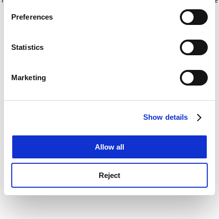
If you allow, we would also like to:
for more information)
.
Preferences
Collect information about your geographical
location which can be accurate to within several
meters
Statistics
Identify your device by actively scanning it for
specific characteristics (fingerprinting)
Marketing
Find out more about how your personal data is processed
and set your preferences in the
details section
.
Show details
Cookie Notice: We use cookies to improve your
experience. By clicking accept, you agree to our use of
cookies. Learn more in our
Cookies Policy
Allow all
Reject