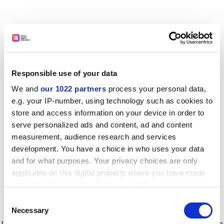
Responsible use of your data
We and
our 1022 partners
process your personal data,
e.g. your IP-number, using technology such as cookies to
store and access information on your device in order to
serve personalized ads and content, ad and content
measurement, audience research and services
development. You have a choice in who uses your data
and for what purposes. Your privacy choices are only
applicable on this digital property where you have made
your choices. You can change or withdraw your consent
any time from the Cookie Declaration or by clicking on
Consent
the Privacy trigger icon.
Application error: a client-side exception has occurred
while
Necessary
Selection
loading
www.timeshighereducation.com
(see the browser console