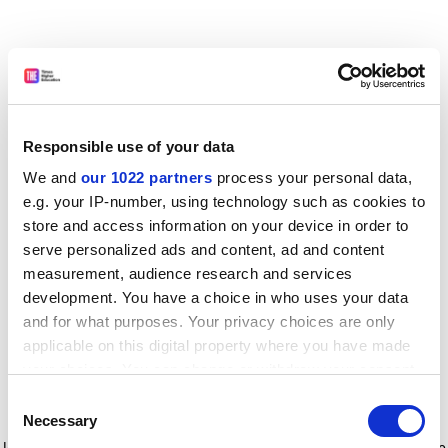
Responsible use of your data
We and
our 1022 partners
process your personal data,
e.g. your IP-number, using technology such as cookies to
store and access information on your device in order to
serve personalized ads and content, ad and content
measurement, audience research and services
development. You have a choice in who uses your data
and for what purposes. Your privacy choices are only
applicable on this digital property where you have made
your choices. You can change or withdraw your consent
any time from the Cookie Declaration or by clicking on
Consent
the Privacy trigger icon.
Application error: a client-side exception has occurred
while
Necessary
Selection
loading
www.timeshighereducation.com
(see the browser console