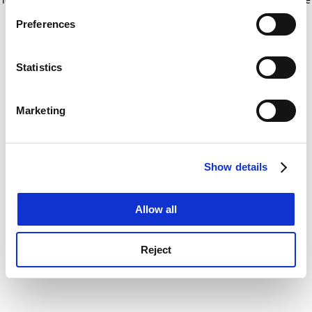
If you allow, we would also like to:
for more information)
.
Preferences
Collect information about your geographical
location which can be accurate to within several
meters
Statistics
Identify your device by actively scanning it for
specific characteristics (fingerprinting)
Marketing
Find out more about how your personal data is processed
and set your preferences in the
details section
.
Show details
Cookie Notice: We use cookies to improve your
experience. By clicking accept, you agree to our use of
cookies. Learn more in our
Cookies Policy
Allow all
Reject