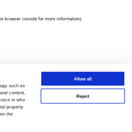
he browser console for more information)
.
Allow all
logy such as
 and content,
Reject
hoice in who
tal property
om the