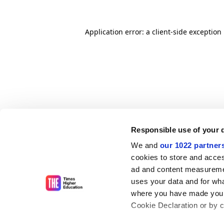
Application error: a client-side exceptio
Responsible use of your 
We and
our 1022 partner
cookies to store and acces
ad and content measureme
uses your data and for wha
where you have made your
Cookie Declaration or by cl