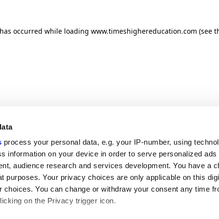
n has occurred
while loading
www.timeshighereducation.com
(see t
data
s
process your personal data, e.g. your IP-number, using techno
s information on your device in order to serve personalized ads
nt, audience research and services development. You have a c
t purposes. Your privacy choices are only applicable on this digi
 choices. You can change or withdraw your consent any time fr
icking on the Privacy trigger icon.