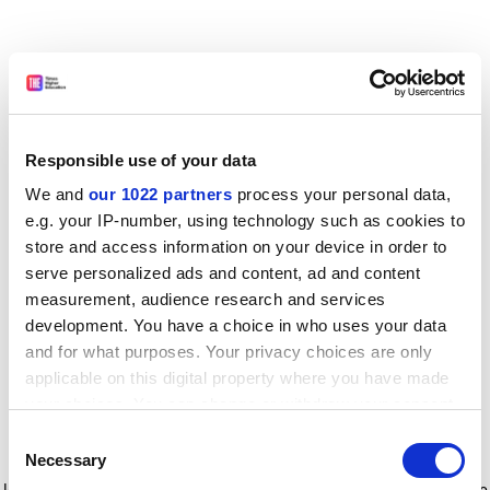
Responsible use of your data
We and
our 1022 partners
process your personal data,
e.g. your IP-number, using technology such as cookies to
store and access information on your device in order to
serve personalized ads and content, ad and content
measurement, audience research and services
development. You have a choice in who uses your data
and for what purposes. Your privacy choices are only
applicable on this digital property where you have made
your choices. You can change or withdraw your consent
any time from the Cookie Declaration or by clicking on
Consent
the Privacy trigger icon.
Application error: a client-side exception has occurred
while
Necessary
Selection
loading
www.timeshighereducation.com
(see the browser console