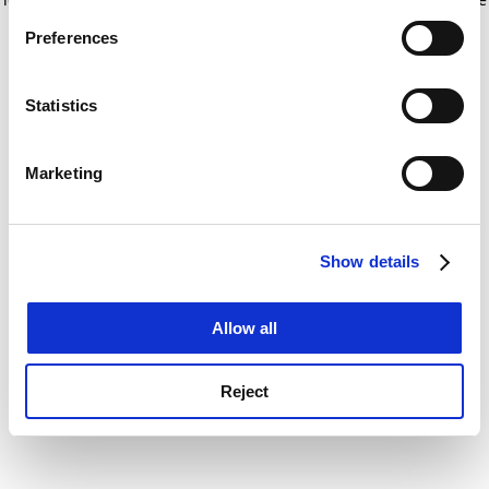
If you allow, we would also like to:
for more information)
.
Preferences
Collect information about your geographical
location which can be accurate to within several
meters
Statistics
Identify your device by actively scanning it for
specific characteristics (fingerprinting)
Marketing
Find out more about how your personal data is processed
and set your preferences in the
details section
.
Show details
Cookie Notice: We use cookies to improve your
experience. By clicking accept, you agree to our use of
cookies. Learn more in our
Cookies Policy
Allow all
Reject