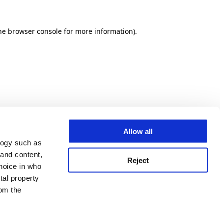
he browser console for more information)
.
Allow all
logy such as
 and content,
Reject
hoice in who
tal property
om the