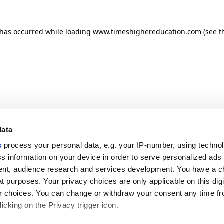
n has occurred
while loading
www.timeshighereducation.com
(see t
data
s
process your personal data, e.g. your IP-number, using techno
s information on your device in order to serve personalized ads
nt, audience research and services development. You have a c
t purposes. Your privacy choices are only applicable on this digi
 choices. You can change or withdraw your consent any time fr
icking on the Privacy trigger icon.