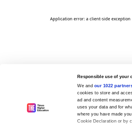
Application error: a client-side exceptio
Responsible use of your 
We and
our 1022 partner
cookies to store and acces
ad and content measureme
uses your data and for wha
where you have made your
Cookie Declaration or by cl