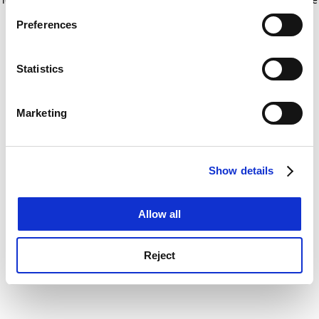
If you allow, we would also like to:
for more information)
.
Preferences
Collect information about your geographical
location which can be accurate to within several
meters
Statistics
Identify your device by actively scanning it for
specific characteristics (fingerprinting)
Marketing
Find out more about how your personal data is processed
and set your preferences in the
details section
.
Show details
Cookie Notice: We use cookies to improve your
experience. By clicking accept, you agree to our use of
cookies. Learn more in our
Cookies Policy
Allow all
Reject