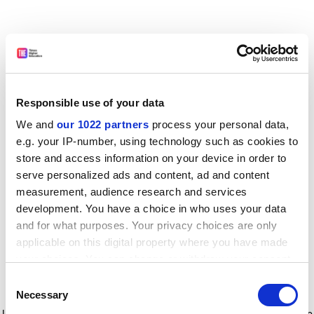
Responsible use of your data
We and
our 1022 partners
process your personal data,
e.g. your IP-number, using technology such as cookies to
store and access information on your device in order to
serve personalized ads and content, ad and content
measurement, audience research and services
development. You have a choice in who uses your data
and for what purposes. Your privacy choices are only
applicable on this digital property where you have made
your choices. You can change or withdraw your consent
any time from the Cookie Declaration or by clicking on
Consent
the Privacy trigger icon.
Application error: a client-side exception has occurred
while
Necessary
Selection
loading
www.timeshighereducation.com
(see the browser console