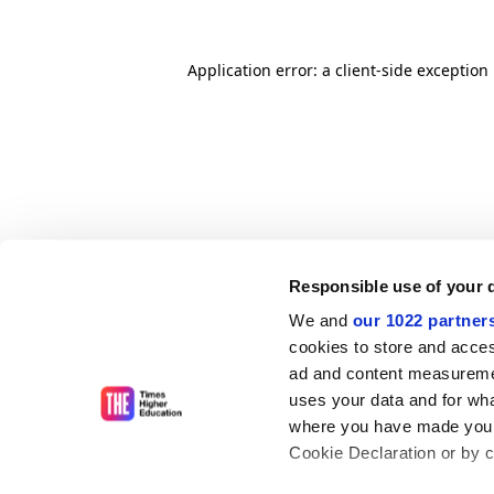
Application error: a client-side exceptio
Responsible use of your 
We and
our 1022 partner
cookies to store and acces
ad and content measureme
uses your data and for wha
where you have made your
Cookie Declaration or by cl