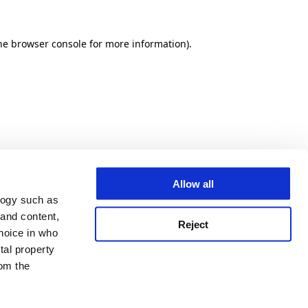
he browser console for more information)
.
Allow all
logy such as
 and content,
Reject
hoice in who
tal property
om the