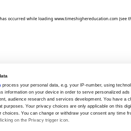
n has occurred
while loading
www.timeshighereducation.com
(see t
data
s
process your personal data, e.g. your IP-number, using techno
s information on your device in order to serve personalized ads
nt, audience research and services development. You have a c
t purposes. Your privacy choices are only applicable on this digi
 choices. You can change or withdraw your consent any time fr
icking on the Privacy trigger icon.