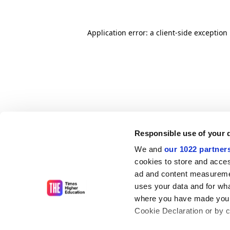
Application error: a client-side exceptio
Responsible use of your 
We and
our 1022 partner
cookies to store and acces
ad and content measureme
uses your data and for wha
where you have made your
Cookie Declaration or by cl