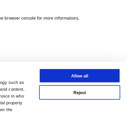
he browser console for more information)
.
Allow all
logy such as
 and content,
Reject
hoice in who
tal property
om the