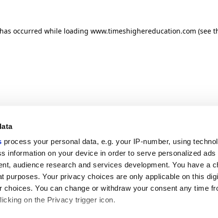
n has occurred
while loading
www.timeshighereducation.com
(see t
data
s
process your personal data, e.g. your IP-number, using techno
s information on your device in order to serve personalized ads
nt, audience research and services development. You have a c
t purposes. Your privacy choices are only applicable on this digi
 choices. You can change or withdraw your consent any time fr
icking on the Privacy trigger icon.