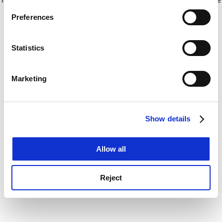
If you allow, we would also like to:
for more information)
.
Preferences
Collect information about your geographical
location which can be accurate to within several
meters
Statistics
Identify your device by actively scanning it for
specific characteristics (fingerprinting)
Marketing
Find out more about how your personal data is processed
and set your preferences in the
details section
.
Show details
Cookie Notice: We use cookies to improve your
experience. By clicking accept, you agree to our use of
cookies. Learn more in our
Cookies Policy
Allow all
Reject