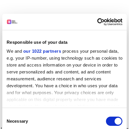
Responsible use of your data
We and
our 1022 partners
process your personal data,
e.g. your IP-number, using technology such as cookies to
store and access information on your device in order to
serve personalized ads and content, ad and content
measurement, audience research and services
development. You have a choice in who uses your data
and for what purposes. Your privacy choices are only
applicable on this digital property where you have made
your choices. You can change or withdraw your consent
any time from the Cookie Declaration or by clicking on
Consent
the Privacy trigger icon.
Application error: a client-side exception has occurred
while
Necessary
Selection
loading
www.timeshighereducation.com
(see the browser console