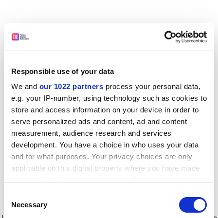
Responsible use of your data
We and
our 1022 partners
process your personal data,
e.g. your IP-number, using technology such as cookies to
store and access information on your device in order to
serve personalized ads and content, ad and content
measurement, audience research and services
development. You have a choice in who uses your data
and for what purposes. Your privacy choices are only
applicable on this digital property where you have made
your choices. You can change or withdraw your consent
any time from the Cookie Declaration or by clicking on
Consent
the Privacy trigger icon.
Application error: a client-side exception has occurred
while
Necessary
Selection
loading
www.timeshighereducation.com
(see the browser console