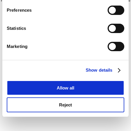
If you allow, we would also like to:
for more information)
.
Preferences
Collect information about your geographical
location which can be accurate to within several
meters
Statistics
Identify your device by actively scanning it for
specific characteristics (fingerprinting)
Marketing
Find out more about how your personal data is processed
and set your preferences in the
details section
.
Show details
Cookie Notice: We use cookies to improve your
experience. By clicking accept, you agree to our use of
cookies. Learn more in our
Cookies Policy
Allow all
Reject