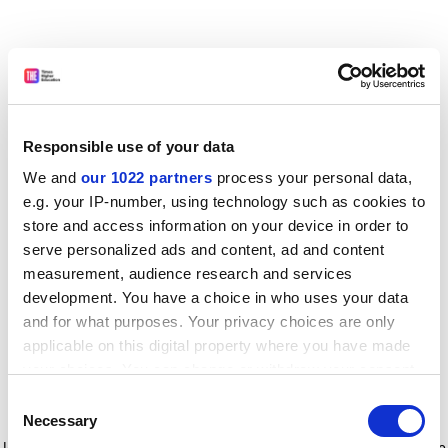
Responsible use of your data
We and
our 1022 partners
process your personal data,
e.g. your IP-number, using technology such as cookies to
store and access information on your device in order to
serve personalized ads and content, ad and content
measurement, audience research and services
development. You have a choice in who uses your data
and for what purposes. Your privacy choices are only
applicable on this digital property where you have made
your choices. You can change or withdraw your consent
any time from the Cookie Declaration or by clicking on
Consent
the Privacy trigger icon.
Application error: a client-side exception has occurred
while
Necessary
Selection
loading
www.timeshighereducation.com
(see the browser console