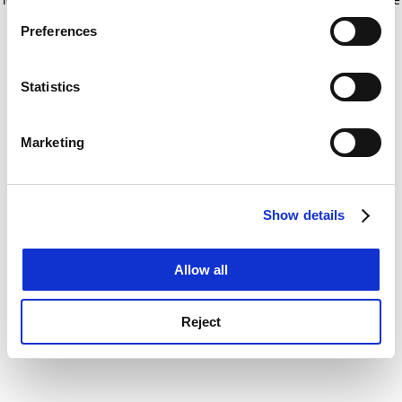
If you allow, we would also like to:
for more information)
.
Preferences
Collect information about your geographical
location which can be accurate to within several
meters
Statistics
Identify your device by actively scanning it for
specific characteristics (fingerprinting)
Marketing
Find out more about how your personal data is processed
and set your preferences in the
details section
.
Show details
Cookie Notice: We use cookies to improve your
experience. By clicking accept, you agree to our use of
cookies. Learn more in our
Cookies Policy
Allow all
Reject