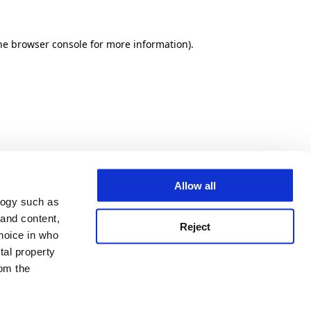
he browser console for more information)
.
Allow all
logy such as
 and content,
Reject
hoice in who
tal property
om the