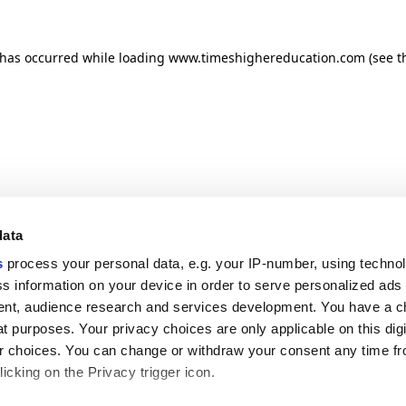
n has occurred
while loading
www.timeshighereducation.com
(see t
data
s
process your personal data, e.g. your IP-number, using techno
s information on your device in order to serve personalized ads
nt, audience research and services development. You have a c
t purposes. Your privacy choices are only applicable on this digi
 choices. You can change or withdraw your consent any time fr
icking on the Privacy trigger icon.