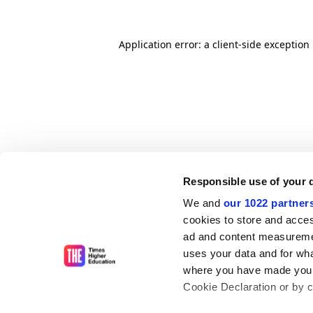
Application error: a client-side exceptio
Responsible use of your 
We and
our 1022 partner
cookies to store and acces
ad and content measureme
uses your data and for wha
where you have made your
Cookie Declaration or by cl