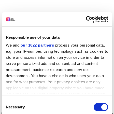
Responsible use of your data
We and
our 1022 partners
process your personal data,
e.g. your IP-number, using technology such as cookies to
store and access information on your device in order to
serve personalized ads and content, ad and content
measurement, audience research and services
development. You have a choice in who uses your data
and for what purposes. Your privacy choices are only
applicable on this digital property where you have made
your choices. You can change or withdraw your consent
any time from the Cookie Declaration or by clicking on
Consent
the Privacy trigger icon.
Application error: a client-side exception has occurred
while
Necessary
Selection
loading
www.timeshighereducation.com
(see the browser console