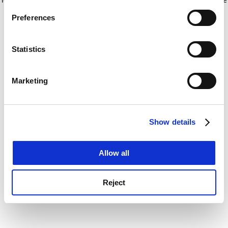
If you allow, we would also like to:
for more information)
.
Preferences
Collect information about your geographical
location which can be accurate to within several
meters
Statistics
Identify your device by actively scanning it for
specific characteristics (fingerprinting)
Marketing
Find out more about how your personal data is processed
and set your preferences in the
details section
.
Show details
Cookie Notice: We use cookies to improve your
experience. By clicking accept, you agree to our use of
cookies. Learn more in our
Cookies Policy
Allow all
Reject