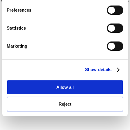
If you allow, we would also like to:
for more information)
.
Preferences
Collect information about your geographical
location which can be accurate to within several
meters
Statistics
Identify your device by actively scanning it for
specific characteristics (fingerprinting)
Marketing
Find out more about how your personal data is processed
and set your preferences in the
details section
.
Show details
Cookie Notice: We use cookies to improve your
experience. By clicking accept, you agree to our use of
cookies. Learn more in our
Cookies Policy
Allow all
Reject