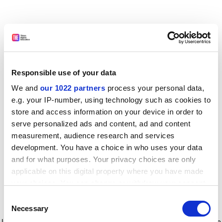
Responsible use of your data
We and
our 1022 partners
process your personal data,
e.g. your IP-number, using technology such as cookies to
store and access information on your device in order to
serve personalized ads and content, ad and content
measurement, audience research and services
development. You have a choice in who uses your data
and for what purposes. Your privacy choices are only
applicable on this digital property where you have made
your choices. You can change or withdraw your consent
any time from the Cookie Declaration or by clicking on
Consent
the Privacy trigger icon.
Application error: a client-side exception has occurred
while
Necessary
Selection
loading
www.timeshighereducation.com
(see the browser console