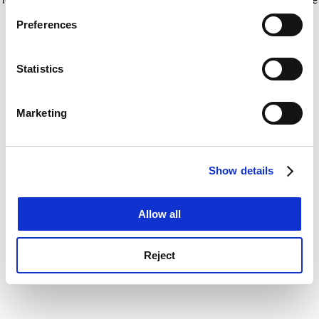
If you allow, we would also like to:
for more information)
.
Preferences
Collect information about your geographical
location which can be accurate to within several
meters
Statistics
Identify your device by actively scanning it for
specific characteristics (fingerprinting)
Marketing
Find out more about how your personal data is processed
and set your preferences in the
details section
.
Show details
Cookie Notice: We use cookies to improve your
experience. By clicking accept, you agree to our use of
cookies. Learn more in our
Cookies Policy
Allow all
Reject