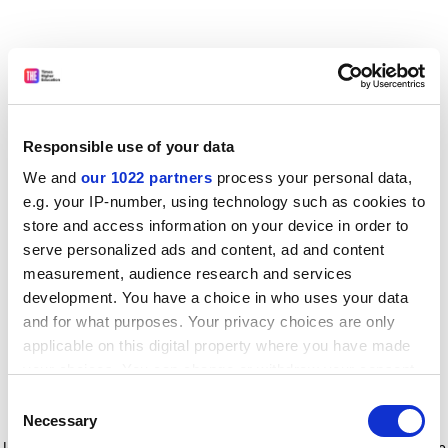
Responsible use of your data
We and
our 1022 partners
process your personal data,
e.g. your IP-number, using technology such as cookies to
store and access information on your device in order to
serve personalized ads and content, ad and content
measurement, audience research and services
development. You have a choice in who uses your data
and for what purposes. Your privacy choices are only
applicable on this digital property where you have made
your choices. You can change or withdraw your consent
any time from the Cookie Declaration or by clicking on
Consent
the Privacy trigger icon.
Application error: a client-side exception has occurred
while
Necessary
Selection
loading
www.timeshighereducation.com
(see the browser console