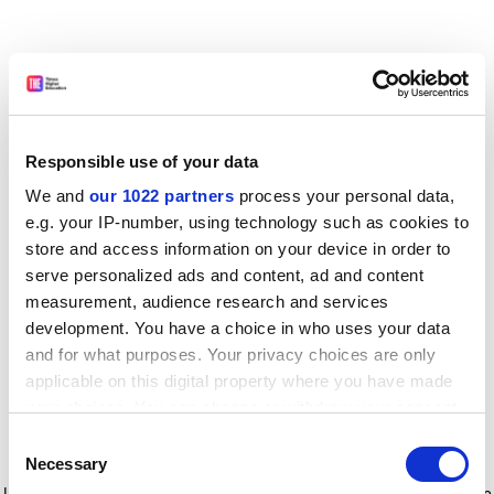
Responsible use of your data
We and
our 1022 partners
process your personal data,
e.g. your IP-number, using technology such as cookies to
store and access information on your device in order to
serve personalized ads and content, ad and content
measurement, audience research and services
development. You have a choice in who uses your data
and for what purposes. Your privacy choices are only
applicable on this digital property where you have made
your choices. You can change or withdraw your consent
any time from the Cookie Declaration or by clicking on
Consent
the Privacy trigger icon.
Application error: a client-side exception has occurred
while
Necessary
Selection
loading
www.timeshighereducation.com
(see the browser console