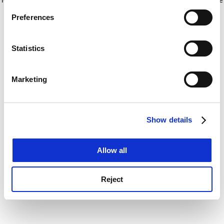
If you allow, we would also like to:
for more information)
.
Preferences
Collect information about your geographical
location which can be accurate to within several
meters
Statistics
Identify your device by actively scanning it for
specific characteristics (fingerprinting)
Marketing
Find out more about how your personal data is processed
and set your preferences in the
details section
.
Show details
Cookie Notice: We use cookies to improve your
experience. By clicking accept, you agree to our use of
cookies. Learn more in our
Cookies Policy
Allow all
Reject