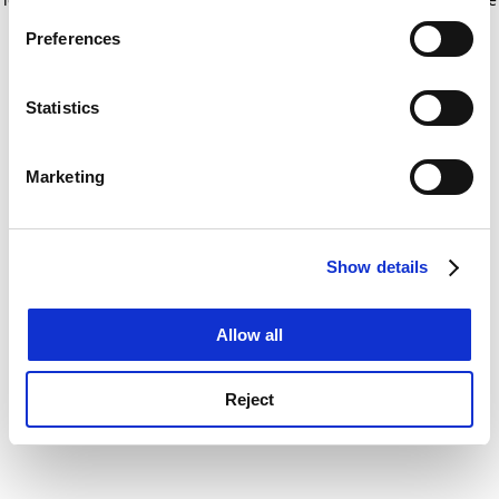
If you allow, we would also like to:
for more information)
.
Preferences
Collect information about your geographical
location which can be accurate to within several
meters
Statistics
Identify your device by actively scanning it for
specific characteristics (fingerprinting)
Marketing
Find out more about how your personal data is processed
and set your preferences in the
details section
.
Show details
Cookie Notice: We use cookies to improve your
experience. By clicking accept, you agree to our use of
cookies. Learn more in our
Cookies Policy
Allow all
Reject