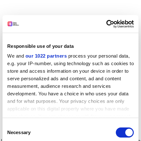
Responsible use of your data
We and
our 1022 partners
process your personal data,
e.g. your IP-number, using technology such as cookies to
store and access information on your device in order to
serve personalized ads and content, ad and content
measurement, audience research and services
development. You have a choice in who uses your data
and for what purposes. Your privacy choices are only
applicable on this digital property where you have made
your choices. You can change or withdraw your consent
any time from the Cookie Declaration or by clicking on
Consent
the Privacy trigger icon.
Application error: a client-side exception has occurred
while
Necessary
Selection
loading
www.timeshighereducation.com
(see the browser console