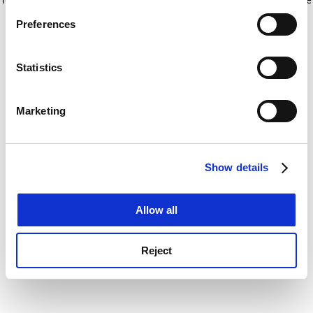
If you allow, we would also like to:
for more information)
.
Preferences
Collect information about your geographical
location which can be accurate to within several
meters
Statistics
Identify your device by actively scanning it for
specific characteristics (fingerprinting)
Marketing
Find out more about how your personal data is processed
and set your preferences in the
details section
.
Show details
Cookie Notice: We use cookies to improve your
experience. By clicking accept, you agree to our use of
cookies. Learn more in our
Cookies Policy
Allow all
Reject