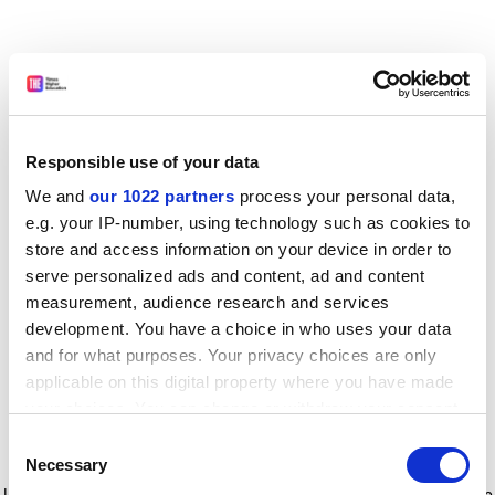
Responsible use of your data
We and
our 1022 partners
process your personal data,
e.g. your IP-number, using technology such as cookies to
store and access information on your device in order to
serve personalized ads and content, ad and content
measurement, audience research and services
development. You have a choice in who uses your data
and for what purposes. Your privacy choices are only
applicable on this digital property where you have made
your choices. You can change or withdraw your consent
any time from the Cookie Declaration or by clicking on
Consent
the Privacy trigger icon.
Application error: a client-side exception has occurred
while
Necessary
Selection
loading
www.timeshighereducation.com
(see the browser console