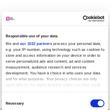
Responsible use of your data
We and
our 1022 partners
process your personal data,
e.g. your IP-number, using technology such as cookies to
store and access information on your device in order to
serve personalized ads and content, ad and content
measurement, audience research and services
development. You have a choice in who uses your data
and for what purposes. Your privacy choices are only
applicable on this digital property where you have made
your choices. You can change or withdraw your consent
any time from the Cookie Declaration or by clicking on
Consent
the Privacy trigger icon.
Application error: a client-side exception has occurred
while
Necessary
Selection
loading
www.timeshighereducation.com
(see the browser console