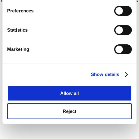
If you allow, we would also like to:
for more information)
.
Preferences
Collect information about your geographical
location which can be accurate to within several
meters
Statistics
Identify your device by actively scanning it for
specific characteristics (fingerprinting)
Marketing
Find out more about how your personal data is processed
and set your preferences in the
details section
.
Show details
Cookie Notice: We use cookies to improve your
experience. By clicking accept, you agree to our use of
cookies. Learn more in our
Cookies Policy
Allow all
Reject