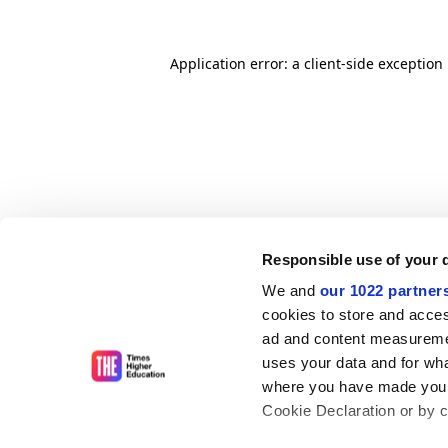
Application error: a client-side exceptio
Responsible use of your 
We and
our 1022 partner
cookies to store and acces
ad and content measureme
uses your data and for wha
where you have made your
Cookie Declaration or by cl