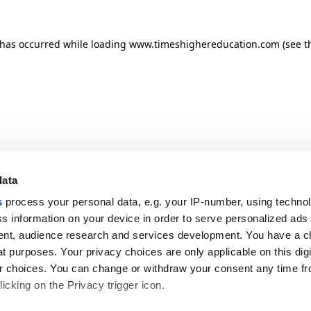
n has occurred
while loading
www.timeshighereducation.com
(see t
data
s
process your personal data, e.g. your IP-number, using techno
s information on your device in order to serve personalized ads
nt, audience research and services development. You have a c
t purposes. Your privacy choices are only applicable on this digi
 choices. You can change or withdraw your consent any time fr
icking on the Privacy trigger icon.