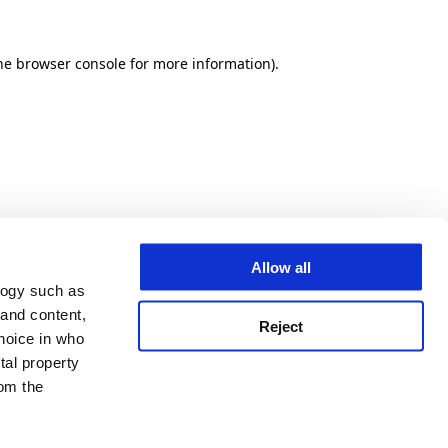
he browser console for more information)
.
Allow all
logy such as
 and content,
Reject
hoice in who
tal property
om the