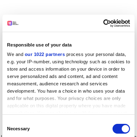
Responsible use of your data
We and
our 1022 partners
process your personal data,
e.g. your IP-number, using technology such as cookies to
store and access information on your device in order to
serve personalized ads and content, ad and content
measurement, audience research and services
development. You have a choice in who uses your data
and for what purposes. Your privacy choices are only
applicable on this digital property where you have made
your choices. You can change or withdraw your consent
any time from the Cookie Declaration or by clicking on
Consent
the Privacy trigger icon.
Application error: a client-side exception has occurred
while
Necessary
Selection
loading
www.timeshighereducation.com
(see the browser console