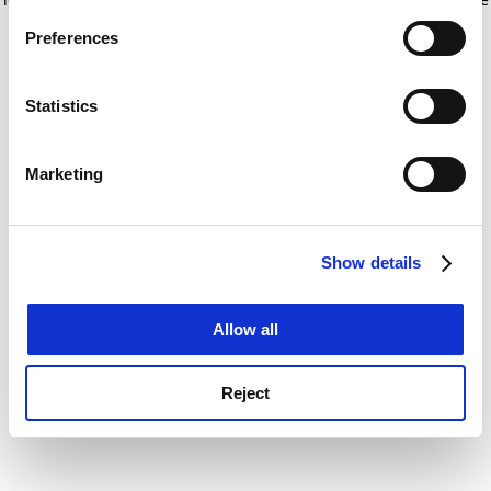
If you allow, we would also like to:
for more information)
.
Preferences
Collect information about your geographical
location which can be accurate to within several
meters
Statistics
Identify your device by actively scanning it for
specific characteristics (fingerprinting)
Marketing
Find out more about how your personal data is processed
and set your preferences in the
details section
.
Show details
Cookie Notice: We use cookies to improve your
experience. By clicking accept, you agree to our use of
cookies. Learn more in our
Cookies Policy
Allow all
Reject