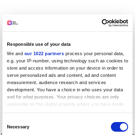
Responsible use of your data
We and
our 1022 partners
process your personal data,
e.g. your IP-number, using technology such as cookies to
store and access information on your device in order to
serve personalized ads and content, ad and content
measurement, audience research and services
development. You have a choice in who uses your data
and for what purposes. Your privacy choices are only
applicable on this digital property where you have made
your choices. You can change or withdraw your consent
any time from the Cookie Declaration or by clicking on
Consent
the Privacy trigger icon.
Application error: a client-side exception has occurred
while
Necessary
Selection
loading
www.timeshighereducation.com
(see the browser console