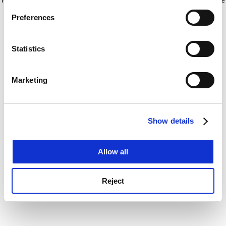
If you allow, we would also like to:
for more information)
.
Preferences
Collect information about your geographical
location which can be accurate to within several
meters
Statistics
Identify your device by actively scanning it for
specific characteristics (fingerprinting)
Marketing
Find out more about how your personal data is processed
and set your preferences in the
details section
.
Show details
Cookie Notice: We use cookies to improve your
experience. By clicking accept, you agree to our use of
cookies. Learn more in our
Cookies Policy
Allow all
Reject