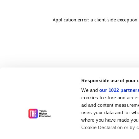
Application error: a client-side exceptio
Responsible use of your 
We and
our 1022 partner
cookies to store and acces
ad and content measureme
uses your data and for wha
where you have made your
Cookie Declaration or by cl