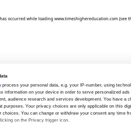
n has occurred
while loading
www.timeshighereducation.com
(see t
data
s
process your personal data, e.g. your IP-number, using techno
s information on your device in order to serve personalized ads
nt, audience research and services development. You have a c
t purposes. Your privacy choices are only applicable on this digi
 choices. You can change or withdraw your consent any time fr
icking on the Privacy trigger icon.