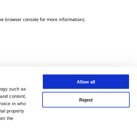
he browser console for more information)
.
Allow all
logy such as
 and content,
Reject
hoice in who
tal property
om the