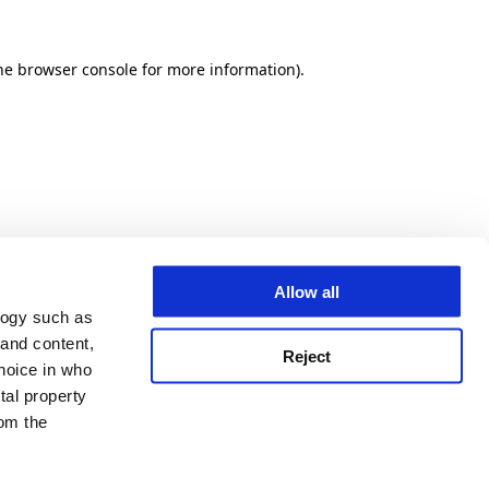
he browser console for more information)
.
Allow all
logy such as
 and content,
Reject
hoice in who
tal property
om the