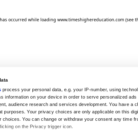
n has occurred
while loading
www.timeshighereducation.com
(see t
data
s
process your personal data, e.g. your IP-number, using techno
s information on your device in order to serve personalized ads
nt, audience research and services development. You have a c
t purposes. Your privacy choices are only applicable on this digi
 choices. You can change or withdraw your consent any time fr
icking on the Privacy trigger icon.