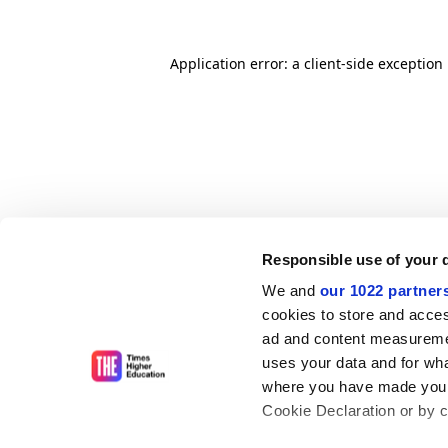
Application error: a client-side exceptio
Responsible use of your 
We and
our 1022 partner
cookies to store and acces
ad and content measureme
uses your data and for wha
where you have made your
Cookie Declaration or by cl