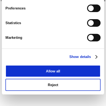
If you allow, we would also like to:
for more information)
.
Preferences
Collect information about your geographical
location which can be accurate to within several
meters
Statistics
Identify your device by actively scanning it for
specific characteristics (fingerprinting)
Marketing
Find out more about how your personal data is processed
and set your preferences in the
details section
.
Show details
Cookie Notice: We use cookies to improve your
experience. By clicking accept, you agree to our use of
cookies. Learn more in our
Cookies Policy
Allow all
Reject