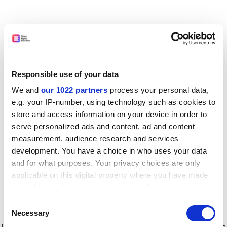
Responsible use of your data
We and
our 1022 partners
process your personal data,
e.g. your IP-number, using technology such as cookies to
store and access information on your device in order to
serve personalized ads and content, ad and content
measurement, audience research and services
development. You have a choice in who uses your data
and for what purposes. Your privacy choices are only
applicable on this digital property where you have made
your choices. You can change or withdraw your consent
any time from the Cookie Declaration or by clicking on
Consent
the Privacy trigger icon.
Application error: a client-side exception has occurred
while
Necessary
Selection
loading
www.timeshighereducation.com
(see the browser console