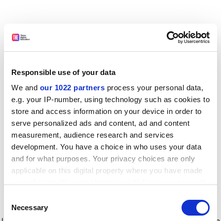
Responsible use of your data
We and
our 1022 partners
process your personal data,
e.g. your IP-number, using technology such as cookies to
store and access information on your device in order to
serve personalized ads and content, ad and content
measurement, audience research and services
development. You have a choice in who uses your data
and for what purposes. Your privacy choices are only
applicable on this digital property where you have made
your choices. You can change or withdraw your consent
any time from the Cookie Declaration or by clicking on
Consent
the Privacy trigger icon.
Application error: a client-side exception has occurred
while
Necessary
Selection
loading
www.timeshighereducation.com
(see the browser console