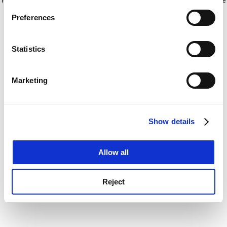
If you allow, we would also like to:
for more information)
.
Preferences
Collect information about your geographical
location which can be accurate to within several
meters
Statistics
Identify your device by actively scanning it for
specific characteristics (fingerprinting)
Marketing
Find out more about how your personal data is processed
and set your preferences in the
details section
.
Show details
Cookie Notice: We use cookies to improve your
experience. By clicking accept, you agree to our use of
cookies. Learn more in our
Cookies Policy
Allow all
Reject