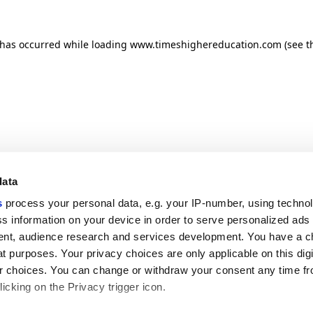
n has occurred
while loading
www.timeshighereducation.com
(see t
data
s
process your personal data, e.g. your IP-number, using techno
s information on your device in order to serve personalized ads
nt, audience research and services development. You have a c
t purposes. Your privacy choices are only applicable on this digi
 choices. You can change or withdraw your consent any time fr
icking on the Privacy trigger icon.