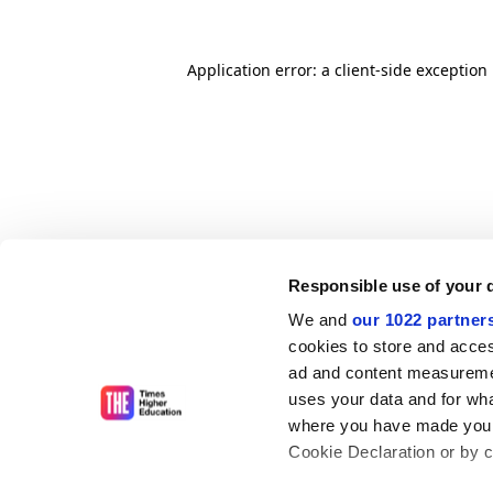
Application error: a client-side exceptio
Responsible use of your 
We and
our 1022 partner
cookies to store and acces
ad and content measureme
uses your data and for wha
where you have made your
Cookie Declaration or by cl