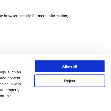
he browser console for more information)
.
Allow all
logy such as
 and content,
Reject
hoice in who
tal property
om the