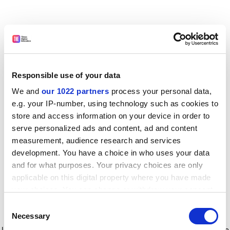
Responsible use of your data
We and
our 1022 partners
process your personal data,
e.g. your IP-number, using technology such as cookies to
store and access information on your device in order to
serve personalized ads and content, ad and content
measurement, audience research and services
development. You have a choice in who uses your data
and for what purposes. Your privacy choices are only
applicable on this digital property where you have made
your choices. You can change or withdraw your consent
any time from the Cookie Declaration or by clicking on
Consent
the Privacy trigger icon.
Application error: a client-side exception has occurred
while
Necessary
Selection
loading
www.timeshighereducation.com
(see the browser console