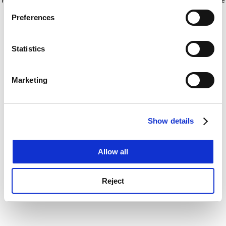
If you allow, we would also like to:
for more information)
.
Preferences
Collect information about your geographical
location which can be accurate to within several
meters
Statistics
Identify your device by actively scanning it for
specific characteristics (fingerprinting)
Marketing
Find out more about how your personal data is processed
and set your preferences in the
details section
.
Show details
Cookie Notice: We use cookies to improve your
experience. By clicking accept, you agree to our use of
cookies. Learn more in our
Cookies Policy
Allow all
Reject