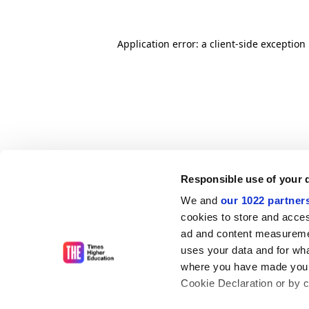
Application error: a client-side exceptio
Responsible use of your 
We and
our 1022 partner
cookies to store and acces
ad and content measureme
uses your data and for wha
where you have made your
Cookie Declaration or by cl