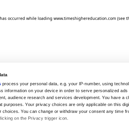
n has occurred
while loading
www.timeshighereducation.com
(see t
data
s
process your personal data, e.g. your IP-number, using techno
s information on your device in order to serve personalized ads
nt, audience research and services development. You have a c
t purposes. Your privacy choices are only applicable on this digi
 choices. You can change or withdraw your consent any time fr
icking on the Privacy trigger icon.