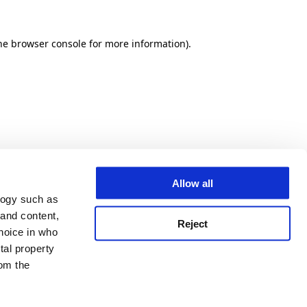
he browser console for more information)
.
Allow all
logy such as
 and content,
Reject
hoice in who
tal property
om the