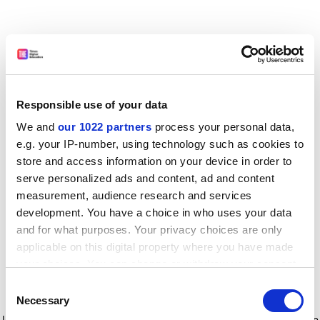
Responsible use of your data
We and
our 1022 partners
process your personal data,
e.g. your IP-number, using technology such as cookies to
store and access information on your device in order to
serve personalized ads and content, ad and content
measurement, audience research and services
development. You have a choice in who uses your data
and for what purposes. Your privacy choices are only
applicable on this digital property where you have made
your choices. You can change or withdraw your consent
any time from the Cookie Declaration or by clicking on
Consent
the Privacy trigger icon.
Application error: a client-side exception has occurred
while
Necessary
Selection
loading
www.timeshighereducation.com
(see the browser console