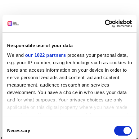
Responsible use of your data
We and
our 1022 partners
process your personal data,
e.g. your IP-number, using technology such as cookies to
store and access information on your device in order to
serve personalized ads and content, ad and content
measurement, audience research and services
development. You have a choice in who uses your data
and for what purposes. Your privacy choices are only
applicable on this digital property where you have made
your choices. You can change or withdraw your consent
any time from the Cookie Declaration or by clicking on
Consent
the Privacy trigger icon.
Application error: a client-side exception has occurred
while
Necessary
Selection
loading
www.timeshighereducation.com
(see the browser console