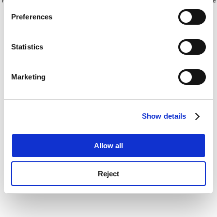
If you allow, we would also like to:
for more information)
.
Preferences
Collect information about your geographical
location which can be accurate to within several
meters
Statistics
Identify your device by actively scanning it for
specific characteristics (fingerprinting)
Marketing
Find out more about how your personal data is processed
and set your preferences in the
details section
.
Show details
Cookie Notice: We use cookies to improve your
experience. By clicking accept, you agree to our use of
cookies. Learn more in our
Cookies Policy
Allow all
Reject