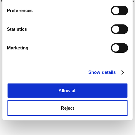
If you allow, we would also like to:
for more information)
.
Preferences
Collect information about your geographical
location which can be accurate to within several
meters
Statistics
Identify your device by actively scanning it for
specific characteristics (fingerprinting)
Marketing
Find out more about how your personal data is processed
and set your preferences in the
details section
.
Show details
Cookie Notice: We use cookies to improve your
experience. By clicking accept, you agree to our use of
cookies. Learn more in our
Cookies Policy
Allow all
Reject