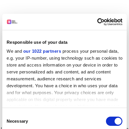
Responsible use of your data
We and
our 1022 partners
process your personal data,
e.g. your IP-number, using technology such as cookies to
store and access information on your device in order to
serve personalized ads and content, ad and content
measurement, audience research and services
development. You have a choice in who uses your data
and for what purposes. Your privacy choices are only
applicable on this digital property where you have made
your choices. You can change or withdraw your consent
any time from the Cookie Declaration or by clicking on
Consent
the Privacy trigger icon.
Application error: a client-side exception has occurred
while
Necessary
Selection
loading
www.timeshighereducation.com
(see the browser console