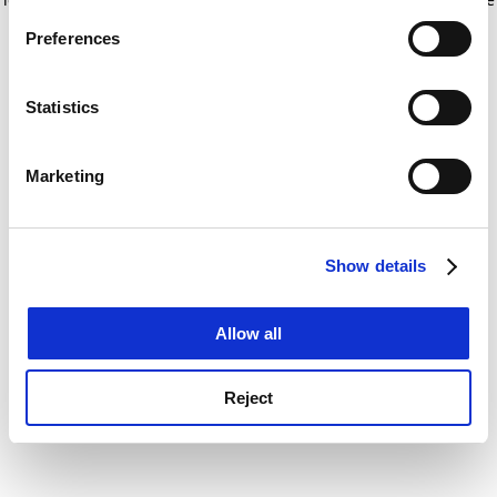
If you allow, we would also like to:
for more information)
.
Preferences
Collect information about your geographical
location which can be accurate to within several
meters
Statistics
Identify your device by actively scanning it for
specific characteristics (fingerprinting)
Marketing
Find out more about how your personal data is processed
and set your preferences in the
details section
.
Show details
Cookie Notice: We use cookies to improve your
experience. By clicking accept, you agree to our use of
cookies. Learn more in our
Cookies Policy
Allow all
Reject