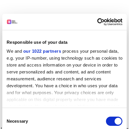
Responsible use of your data
We and
our 1022 partners
process your personal data,
e.g. your IP-number, using technology such as cookies to
store and access information on your device in order to
serve personalized ads and content, ad and content
measurement, audience research and services
development. You have a choice in who uses your data
and for what purposes. Your privacy choices are only
applicable on this digital property where you have made
your choices. You can change or withdraw your consent
any time from the Cookie Declaration or by clicking on
Consent
the Privacy trigger icon.
Application error: a client-side exception has occurred
while
Necessary
Selection
loading
www.timeshighereducation.com
(see the browser console