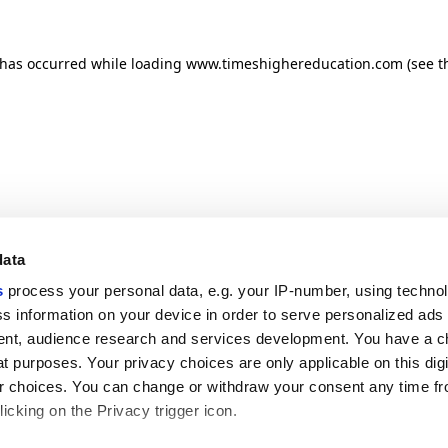
n has occurred
while loading
www.timeshighereducation.com
(see t
data
s
process your personal data, e.g. your IP-number, using techno
s information on your device in order to serve personalized ads
nt, audience research and services development. You have a c
t purposes. Your privacy choices are only applicable on this digi
 choices. You can change or withdraw your consent any time fr
icking on the Privacy trigger icon.