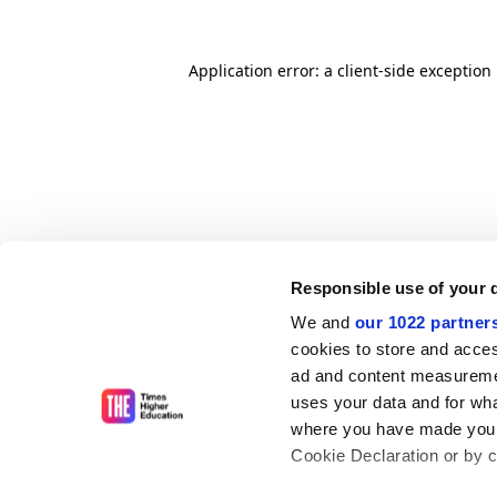
Application error: a client-side exceptio
Responsible use of your 
We and
our 1022 partner
cookies to store and acces
ad and content measureme
uses your data and for wha
where you have made your
Cookie Declaration or by cl