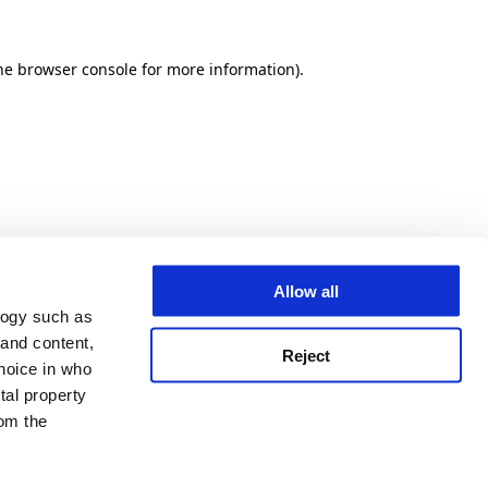
he browser console for more information)
.
Allow all
logy such as
 and content,
Reject
hoice in who
tal property
om the