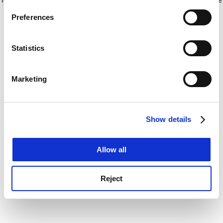
If you allow, we would also like to:
for more information)
.
Preferences
Collect information about your geographical
location which can be accurate to within several
meters
Statistics
Identify your device by actively scanning it for
specific characteristics (fingerprinting)
Marketing
Find out more about how your personal data is processed
and set your preferences in the
details section
.
Show details
Cookie Notice: We use cookies to improve your
experience. By clicking accept, you agree to our use of
cookies. Learn more in our
Cookies Policy
Allow all
Reject