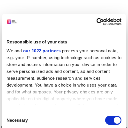
Responsible use of your data
We and
our 1022 partners
process your personal data,
e.g. your IP-number, using technology such as cookies to
store and access information on your device in order to
serve personalized ads and content, ad and content
measurement, audience research and services
development. You have a choice in who uses your data
and for what purposes. Your privacy choices are only
applicable on this digital property where you have made
your choices. You can change or withdraw your consent
any time from the Cookie Declaration or by clicking on
Consent
the Privacy trigger icon.
Application error: a client-side exception has occurred
while
Necessary
Selection
loading
www.timeshighereducation.com
(see the browser console