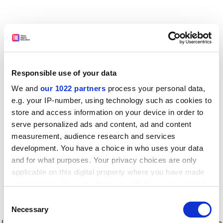
Responsible use of your data
We and
our 1022 partners
process your personal data,
e.g. your IP-number, using technology such as cookies to
store and access information on your device in order to
serve personalized ads and content, ad and content
measurement, audience research and services
development. You have a choice in who uses your data
and for what purposes. Your privacy choices are only
applicable on this digital property where you have made
your choices. You can change or withdraw your consent
any time from the Cookie Declaration or by clicking on
Consent
the Privacy trigger icon.
Application error: a client-side exception has occurred
while
Necessary
Selection
loading
www.timeshighereducation.com
(see the browser console