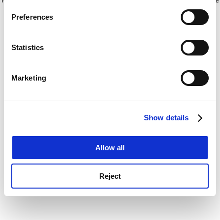
If you allow, we would also like to:
for more information)
.
Preferences
Collect information about your geographical
location which can be accurate to within several
meters
Statistics
Identify your device by actively scanning it for
specific characteristics (fingerprinting)
Marketing
Find out more about how your personal data is processed
and set your preferences in the
details section
.
Show details
Cookie Notice: We use cookies to improve your
experience. By clicking accept, you agree to our use of
cookies. Learn more in our
Cookies Policy
Allow all
Reject