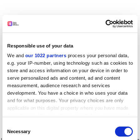
Responsible use of your data
We and
our 1022 partners
process your personal data,
e.g. your IP-number, using technology such as cookies to
store and access information on your device in order to
serve personalized ads and content, ad and content
measurement, audience research and services
development. You have a choice in who uses your data
and for what purposes. Your privacy choices are only
applicable on this digital property where you have made
your choices. You can change or withdraw your consent
any time from the Cookie Declaration or by clicking on
Consent
the Privacy trigger icon.
Application error: a client-side exception has occurred
while
Necessary
Selection
loading
www.timeshighereducation.com
(see the browser console