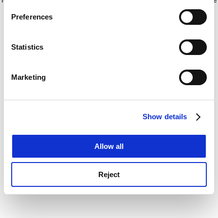
If you allow, we would also like to:
for more information)
.
Preferences
Collect information about your geographical
location which can be accurate to within several
meters
Statistics
Identify your device by actively scanning it for
specific characteristics (fingerprinting)
Marketing
Find out more about how your personal data is processed
and set your preferences in the
details section
.
Show details
Cookie Notice: We use cookies to improve your
experience. By clicking accept, you agree to our use of
cookies. Learn more in our
Cookies Policy
Allow all
Reject