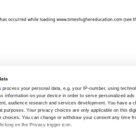
n has occurred
while loading
www.timeshighereducation.com
(see t
data
s
process your personal data, e.g. your IP-number, using techno
s information on your device in order to serve personalized ads
nt, audience research and services development. You have a c
t purposes. Your privacy choices are only applicable on this digi
 choices. You can change or withdraw your consent any time fr
icking on the Privacy trigger icon.