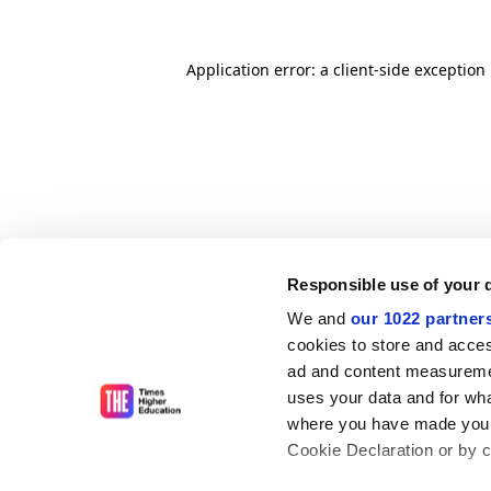
Application error: a client-side exceptio
Responsible use of your 
We and
our 1022 partner
cookies to store and acces
ad and content measureme
uses your data and for wha
where you have made your
Cookie Declaration or by cl