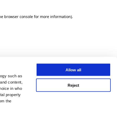
he browser console for more information)
.
Allow all
logy such as
 and content,
Reject
hoice in who
tal property
om the