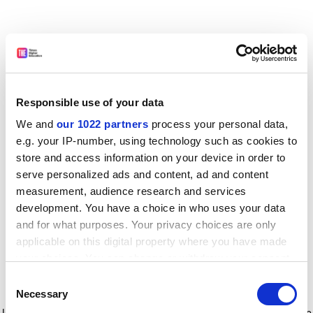
Responsible use of your data
We and
our 1022 partners
process your personal data,
e.g. your IP-number, using technology such as cookies to
store and access information on your device in order to
serve personalized ads and content, ad and content
measurement, audience research and services
development. You have a choice in who uses your data
and for what purposes. Your privacy choices are only
applicable on this digital property where you have made
your choices. You can change or withdraw your consent
any time from the Cookie Declaration or by clicking on
Consent
the Privacy trigger icon.
Application error: a client-side exception has occurred
while
Necessary
Selection
loading
www.timeshighereducation.com
(see the browser console