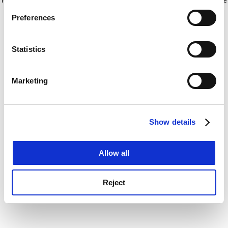
If you allow, we would also like to:
for more information)
.
Preferences
Collect information about your geographical
location which can be accurate to within several
meters
Statistics
Identify your device by actively scanning it for
specific characteristics (fingerprinting)
Marketing
Find out more about how your personal data is processed
and set your preferences in the
details section
.
Show details
Cookie Notice: We use cookies to improve your
experience. By clicking accept, you agree to our use of
cookies. Learn more in our
Cookies Policy
Allow all
Reject