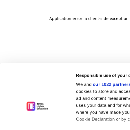
Application error: a client-side exceptio
Responsible use of your 
We and
our 1022 partner
cookies to store and acces
ad and content measureme
uses your data and for wha
where you have made your
Cookie Declaration or by cl