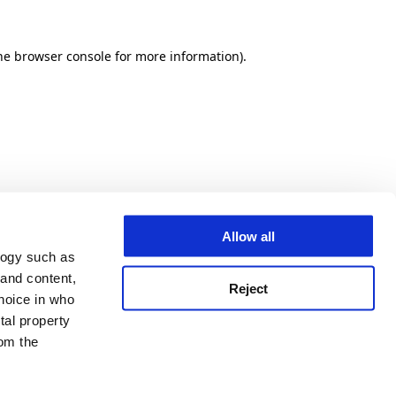
he browser console for more information)
.
Allow all
logy such as
 and content,
Reject
hoice in who
tal property
om the