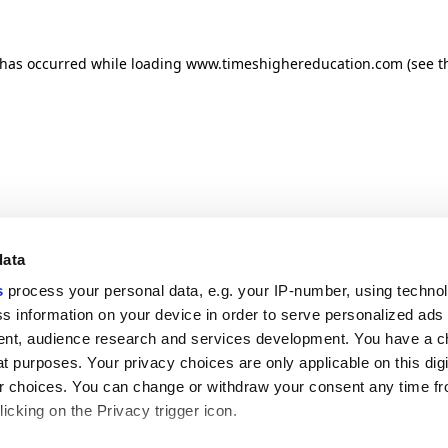
n has occurred
while loading
www.timeshighereducation.com
(see t
data
s
process your personal data, e.g. your IP-number, using techno
s information on your device in order to serve personalized ads
nt, audience research and services development. You have a c
t purposes. Your privacy choices are only applicable on this digi
 choices. You can change or withdraw your consent any time fr
icking on the Privacy trigger icon.