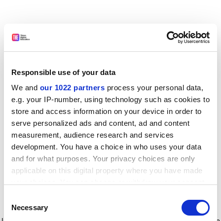
Responsible use of your data
We and
our 1022 partners
process your personal data,
e.g. your IP-number, using technology such as cookies to
store and access information on your device in order to
serve personalized ads and content, ad and content
measurement, audience research and services
development. You have a choice in who uses your data
and for what purposes. Your privacy choices are only
applicable on this digital property where you have made
your choices. You can change or withdraw your consent
any time from the Cookie Declaration or by clicking on
Consent
the Privacy trigger icon.
Application error: a client-side exception has occurred
while
Necessary
Selection
loading
www.timeshighereducation.com
(see the browser console