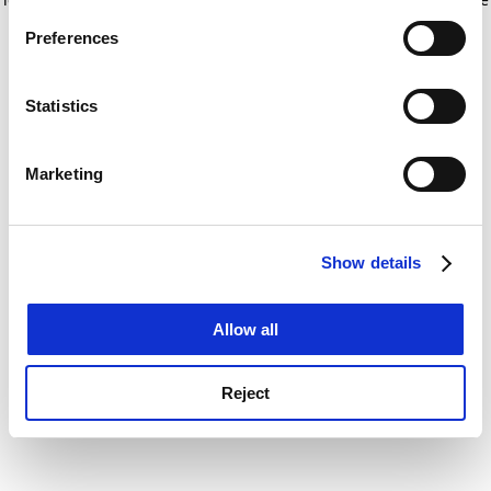
If you allow, we would also like to:
for more information)
.
Preferences
Collect information about your geographical
location which can be accurate to within several
meters
Statistics
Identify your device by actively scanning it for
specific characteristics (fingerprinting)
Marketing
Find out more about how your personal data is processed
and set your preferences in the
details section
.
Show details
Cookie Notice: We use cookies to improve your
experience. By clicking accept, you agree to our use of
cookies. Learn more in our
Cookies Policy
Allow all
Reject