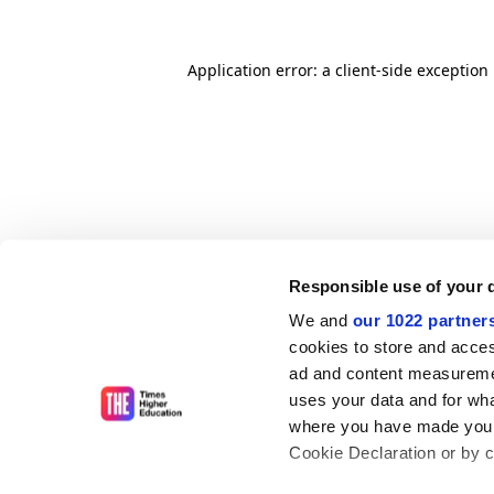
Application error: a client-side exceptio
Responsible use of your 
We and
our 1022 partner
cookies to store and acces
ad and content measureme
uses your data and for wha
where you have made your
Cookie Declaration or by cl