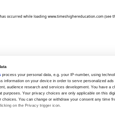
n has occurred
while loading
www.timeshighereducation.com
(see t
data
s
process your personal data, e.g. your IP-number, using techno
s information on your device in order to serve personalized ads
nt, audience research and services development. You have a c
t purposes. Your privacy choices are only applicable on this digi
 choices. You can change or withdraw your consent any time fr
icking on the Privacy trigger icon.