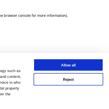
he browser console for more information)
.
Allow all
logy such as
 and content,
Reject
hoice in who
tal property
om the